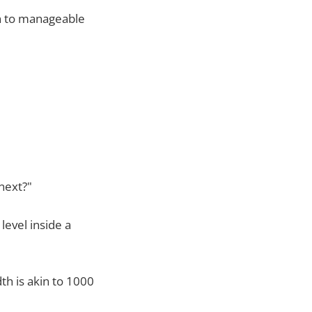
wn to manageable
next?"
level inside a
dth is akin to 1000