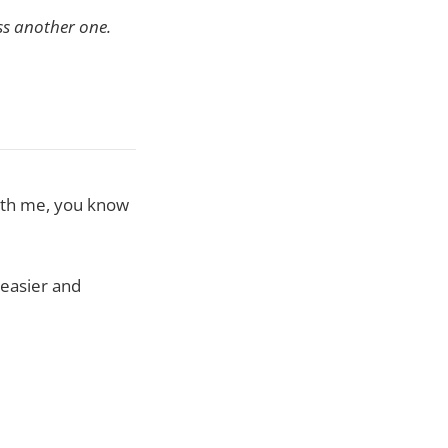
ss another one.
with me, you know
easier and