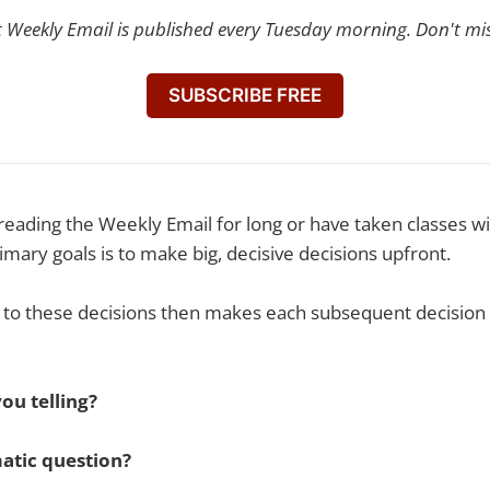
t Weekly Email is published every Tuesday morning. Don't mi
SUBSCRIBE FREE
reading the Weekly Email for long or have taken classes 
imary goals is to make big, decisive decisions upfront.
o these decisions then makes each subsequent decision 
ou telling?
atic question?