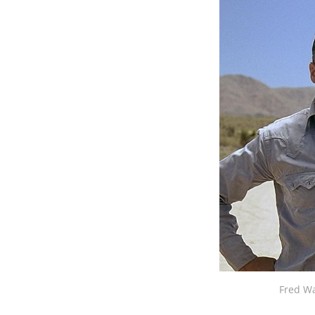
Fred Wa