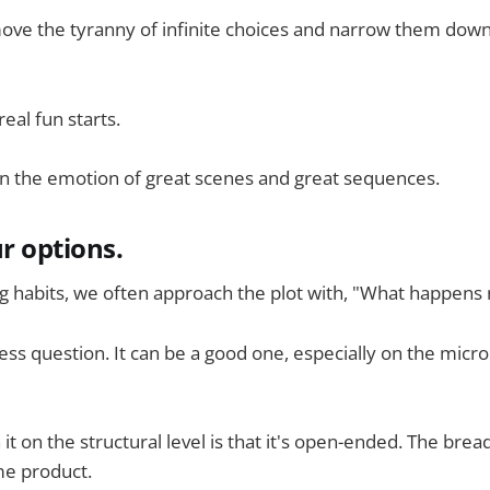
emove the tyranny of infinite choices and narrow them do
eal fun starts.
on the emotion of great scenes and great sequences.
r options.
ing habits, we often approach the plot with, "What happens 
less question. It can be a good one, especially on the micro 
t on the structural level is that it's open-ended. The brea
me product.