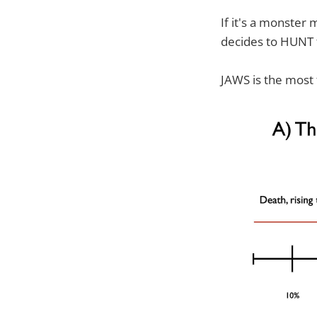
If it's a monster
decides to HUNT t
JAWS is the most