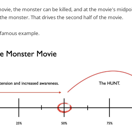
 movie, the monster can be killed, and at the movie's midpoi
he monster. That drives the second half of the movie.
 famous example.