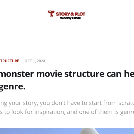
STRUCTURE
—
OCT 1, 2024
monster movie structure can he
genre.
ng your story, you don't have to start from scrat
s to look for inspiration, and one of them is genr