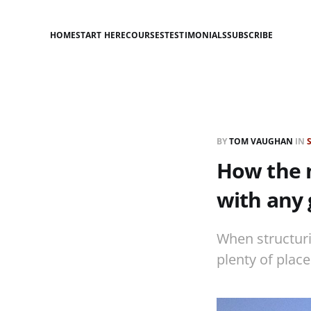
HOME
START HERE
COURSES
TESTIMONIALS
SUBSCRIBE
BY
TOM VAUGHAN
IN
How the 
with any 
When structuri
plenty of place