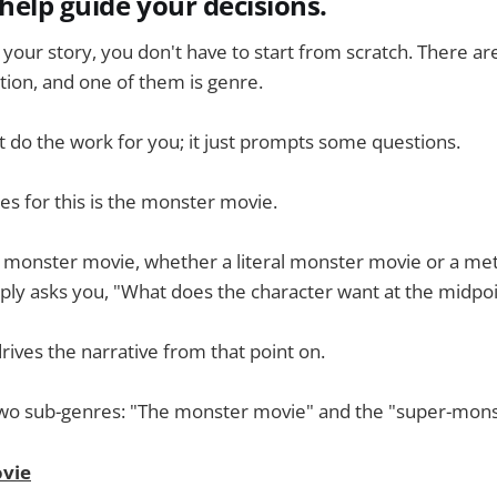
 help guide your decisions.
your story, you don't have to start from scratch. There are
ation, and one of them is genre.
 do the work for you; it just prompts some questions.
es for this is the monster movie.
 a monster movie, whether a literal monster movie or a me
mply asks you, "What does the character want at the midpoi
rives the narrative from that point on.
o two sub-genres: "The monster movie" and the "super-mon
vie