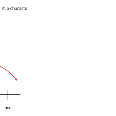
nt, a character