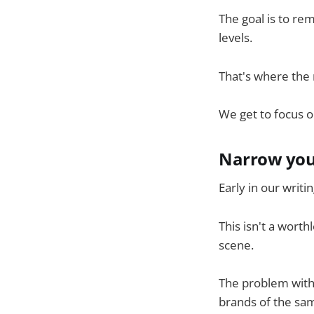
The goal is to r
levels.
That's where the r
We get to focus 
Narrow you
Early in our writ
This isn't a worth
scene.
The problem with i
brands of the sa