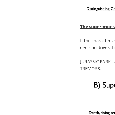
The super-mons
If the characters
decision drives th
JURASSIC PARK is 
TREMORS.