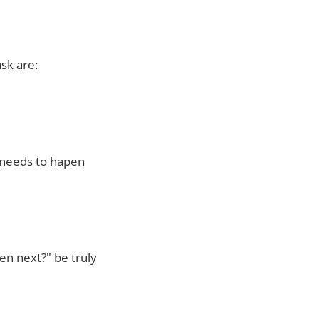
sk are:
 needs to hapen
en next?" be truly