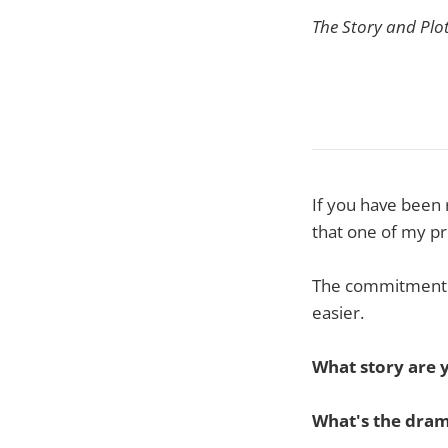
The Story and Plo
If you have been 
that one of my pr
The commitment t
easier.
What story are y
What's the dram