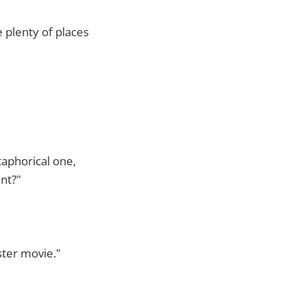
 plenty of places
taphorical one,
nt?"
ster movie."