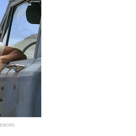
TREMORS.