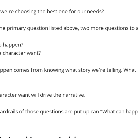
e're choosing the best one for our needs?
he primary question listed above, two more questions to a
o happen?
 character want?
ppen comes from knowing what story we're telling. What
racter want will drive the narrative.
rdrails of those questions are put up can "What can happ