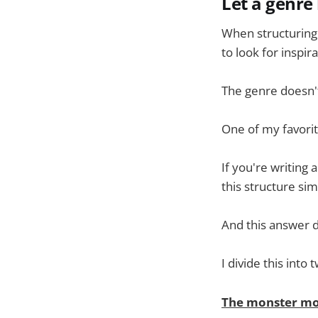
Let a genre
When structuring 
to look for inspir
The genre doesn't
One of my favorit
If you're writing
this structure si
And this answer d
I divide this int
The monster mo