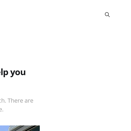
lp you
ch. There are
e.