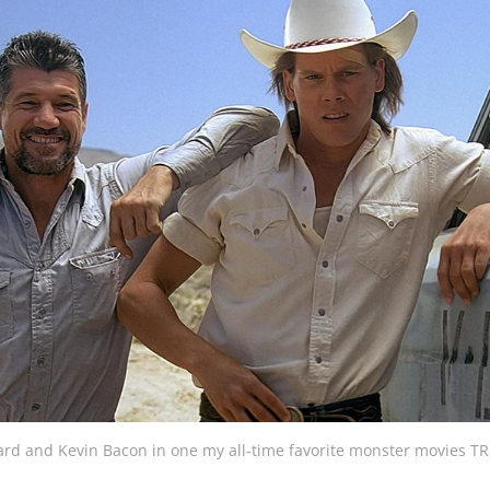
rd and Kevin Bacon in one my all-time favorite monster movies 