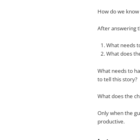
How do we know w
After answering t
What needs t
What does the
What needs to ha
to tell this story?
What does the cha
Only when the gua
productive.