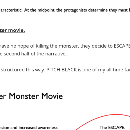
ter movie.
 have no hope of killing the monster, they decide to ESCAPE
e second half of the narrative.
structured this way. PITCH BLACK is one of my all-time fav