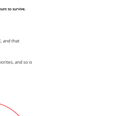
, and that
orites, and so is