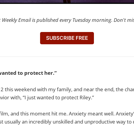
t Weekly Email is published every Tuesday morning. Don't mi
SUBSCRIBE FREE
 wanted to protect her.”
2 this weekend with my family, and near the end, the cha
ior with, “I just wanted to protect Riley.”
ly film, and this moment hit me. Anxiety meant well. Anxiety’
 just usually an incredibly unskilled and unproductive way to d