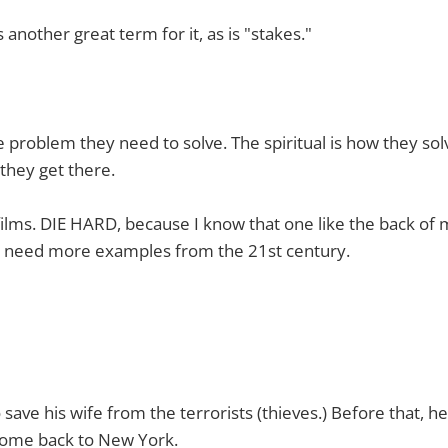
s another great term for it, as is "stakes."
e problem they need to solve. The spiritual is how they solv
they get there.
 films. DIE HARD, because I know that one like the back of
 need more examples from the 21st century.
 save his wife from the terrorists (thieves.) Before that, he
 come back to New York.