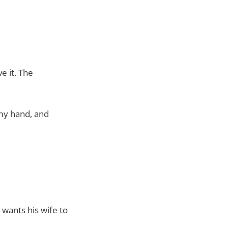
e it. The
 my hand, and
 wants his wife to