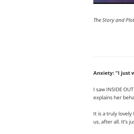
The Story and Plo
Anxiety: “I just
I saw INSIDE OUT 
explains her behav
It is a truly love
us, after all. It’s