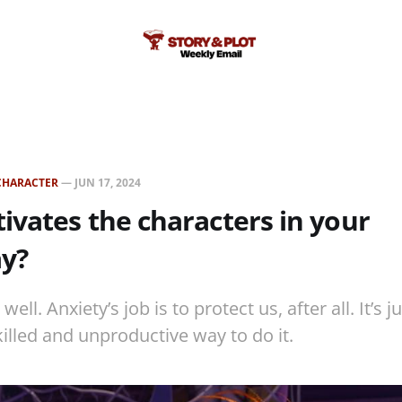
CHARACTER
—
JUN 17, 2024
vates the characters in your
ay?
ll. Anxiety’s job is to protect us, after all. It’s j
killed and unproductive way to do it.