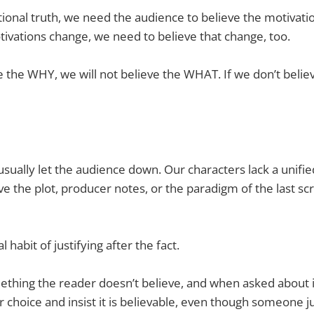
onal truth, we need the audience to believe the motivati
otivations change, we need to believe that change, too.
ve the WHY, we will not believe the WHAT. If we don’t believ
usually let the audience down. Our characters lack a unifi
e the plot, producer notes, or the paradigm of the last s
 habit of justifying after the fact.
ething the reader doesn’t believe, and when asked about 
 choice and insist it is believable, even though someone jus