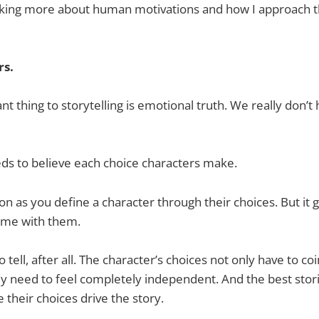
inking more about human motivations and how I approach 
rs.
t thing to storytelling is emotional truth. We really don’t
ds to believe each choice characters make.
 on as you define a character through their choices. But it 
ime with them.
 tell, after all. The character’s choices not only have to co
ey need to feel completely independent. And the best stor
 their choices drive the story.