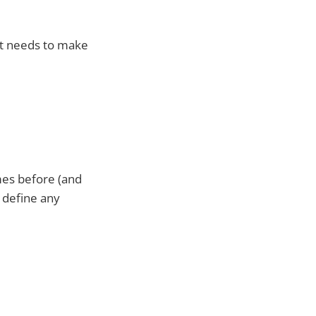
It needs to make
imes before (and
o define any