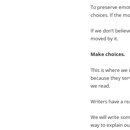
To preserve emoti
choices. If the m
If we don’t belie
moved by it.
Make choices.
This is where we 
because they serv
we read.
Writers have a real
We will write som
way to explain our