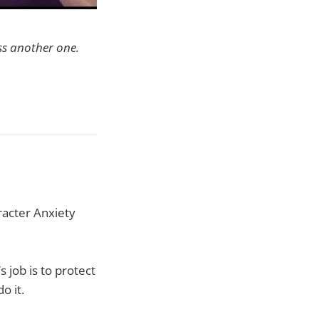
ss another one.
racter Anxiety
s job is to protect
o it.