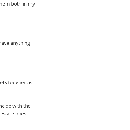
them both in my
 have anything
gets tougher as
incide with the
ies are ones