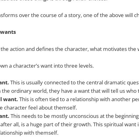
ansforms over the course of a story, one of the above will c
 wants
s the action and defines the character, what motivates the
wn a character’s want into three levels.
ant.
This is usually connected to the central dramatic ques
n the ordinary world, they have a want that will tell us who 
l want.
This is often tied to a relationship with another 
e character feel about themself.
want.
This needs to be mostly unconscious at the beginning 
 after all, is a huge part of their growth. This spiritual want 
lationship with themself.