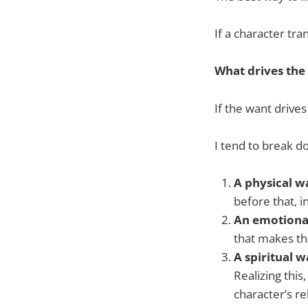
If a character tr
What drives the
If the want drive
I tend to break do
A physical w
before that, i
An emotiona
that makes th
A spiritual 
Realizing this,
character’s re