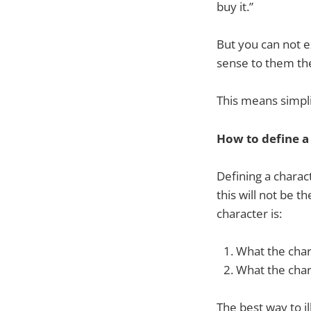
buy it.”
But you can not e
sense to them the
This means simpli
How to define a
Defining a charac
this will not be t
character is:
What the char
What the charac
The best way to il