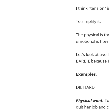
I think "tension" i
To simplify it:
The physical is th
emotional is how 
Let's look at two
BARBIE because I
Examples.
DIE HARD
Physical want.
To
quit her job and