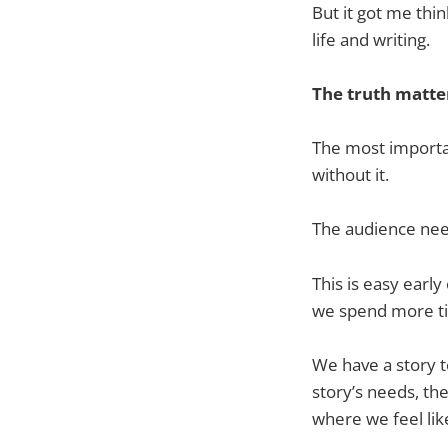
But it got me th
life and writing.
The truth matte
The most importan
without it.
The audience nee
This is easy early
we spend more t
We have a story to
story’s needs, th
where we feel like