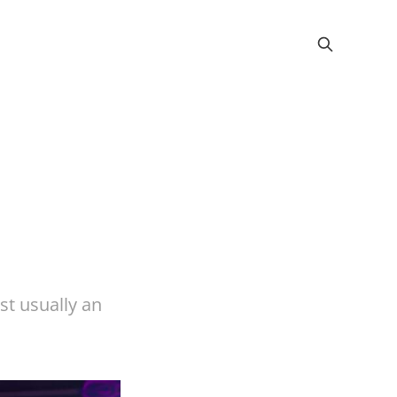
ust usually an