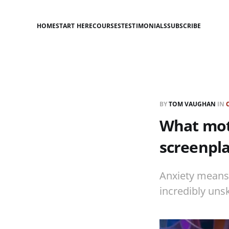
HOME
START HERE
COURSES
TESTIMONIALS
SUBSCRIBE
BY
TOM VAUGHAN
IN
What moti
screenpl
Anxiety means we
incredibly uns