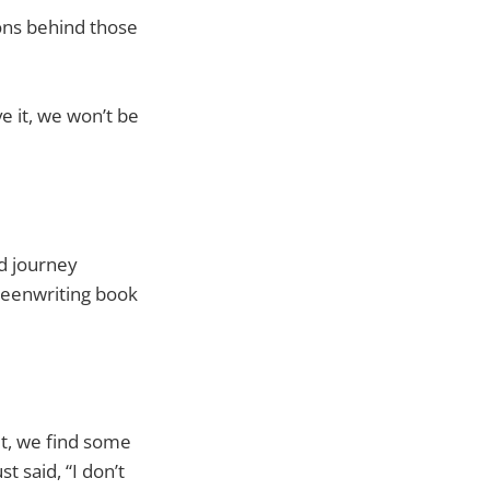
ons behind those
e it, we won’t be
ed journey
creenwriting book
it, we find some
t said, “I don’t