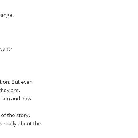
hange.
 want?
tion. But even
they are.
person and how
of the story.
is really about the