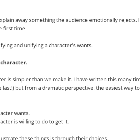
xplain away something the audience emotionally rejects. 
 first time.
fying and unifying a character's wants.
 character.
ter is simpler than we make it. I have written this many t
he last!) but from a dramatic perspective, the easiest way t
acter wants.
ter is willing to do to get it.
lustrate these things is through their choices.