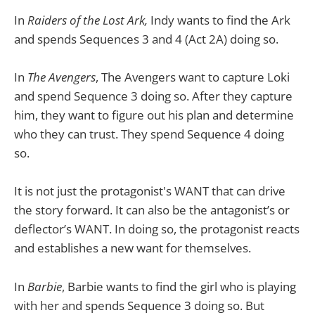
In
Raiders of the Lost Ark,
Indy wants to find the Ark
and spends Sequences 3 and 4 (Act 2A) doing so.
In
The Avengers
, The Avengers want to capture Loki
and spend Sequence 3 doing so. After they capture
him, they want to figure out his plan and determine
who they can trust. They spend Sequence 4 doing
so.
It is not just the protagonist's WANT that can drive
the story forward. It can also be the antagonist’s or
deflector’s WANT. In doing so, the protagonist reacts
and establishes a new want for themselves.
In
Barbie
, Barbie wants to find the girl who is playing
with her and spends Sequence 3 doing so. But