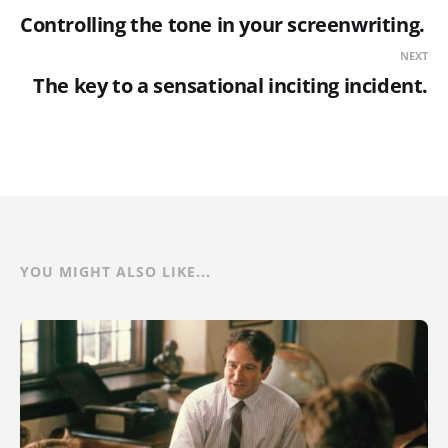
Controlling the tone in your screenwriting.
NEXT
The key to a sensational inciting incident.
YOU MIGHT ALSO LIKE...