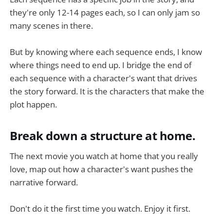
they're only 12-14 pages each, so I can only jam so
many scenes in there.
But by knowing where each sequence ends, I know
where things need to end up. I bridge the end of
each sequence with a character's want that drives
the story forward. It is the characters that make the
plot happen.
Break down a structure at home.
The next movie you watch at home that you really
love, map out how a character's want pushes the
narrative forward.
Don't do it the first time you watch. Enjoy it first.