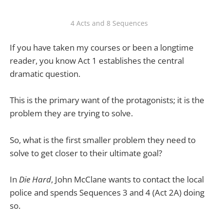
4 Acts and 8 Sequences
If you have taken my courses or been a longtime
reader, you know Act 1 establishes the central
dramatic question.
This is the primary want of the protagonists; it is the
problem they are trying to solve.
So, what is the first smaller problem they need to
solve to get closer to their ultimate goal?
In
Die Hard
, John McClane wants to contact the local
police and spends Sequences 3 and 4 (Act 2A) doing
so.