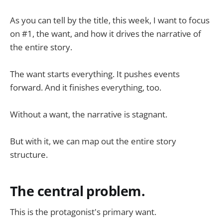
As you can tell by the title, this week, I want to focus
on #1, the want, and how it drives the narrative of
the entire story.
The want starts everything. It pushes events
forward. And it finishes everything, too.
Without a want, the narrative is stagnant.
But with it, we can map out the entire story
structure.
The central problem.
This is the protagonist's primary want.