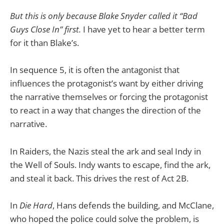
But this is only because Blake Snyder called it “Bad
Guys Close In” first.
I have yet to hear a better term
for it than Blake’s.
In sequence 5, it is often the antagonist that
influences the protagonist’s want by either driving
the narrative themselves or forcing the protagonist
to react in a way that changes the direction of the
narrative.
In Raiders, the Nazis steal the ark and seal Indy in
the Well of Souls. Indy wants to escape, find the ark,
and steal it back. This drives the rest of Act 2B.
In
Die Hard
, Hans defends the building, and McClane,
who hoped the police could solve the problem, is