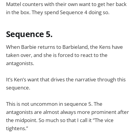
Mattel counters with their own want to get her back
in the box. They spend Sequence 4 doing so.
Sequence 5.
When Barbie returns to Barbieland, the Kens have
taken over, and she is forced to react to the
antagonists.
It’s Ken’s want that drives the narrative through this
sequence.
This is not uncommon in sequence 5. The
antagonists are almost always more prominent after
the midpoint. So much so that I call it “The vice
tightens.”