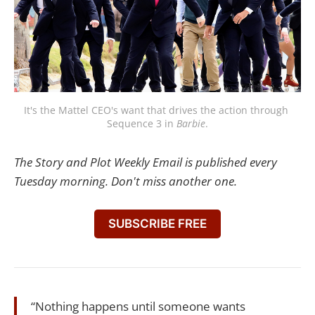
It's the Mattel CEO's want that drives the action through 
Sequence 3 in 
Barbie
.
The Story and Plot Weekly Email is published every
Tuesday morning. Don't miss another one.
SUBSCRIBE FREE
“Nothing happens until someone wants