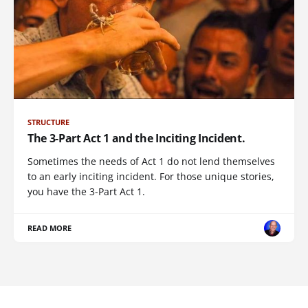
STRUCTURE
The 3-Part Act 1 and the Inciting Incident.
Sometimes the needs of Act 1 do not lend themselves
to an early inciting incident. For those unique stories,
you have the 3-Part Act 1.
READ MORE