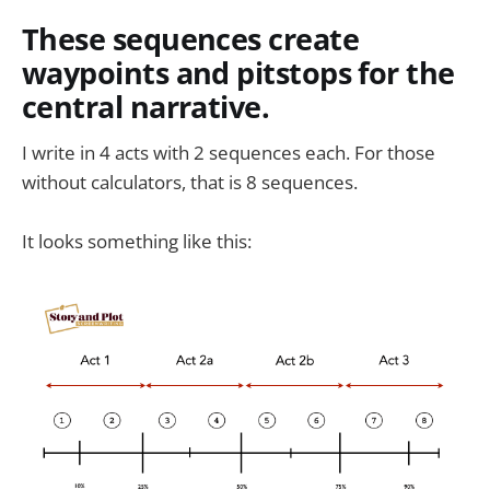
These sequences create
waypoints and pitstops for the
central narrative.
I write in 4 acts with 2 sequences each. For those
without calculators, that is 8 sequences.
It looks something like this: