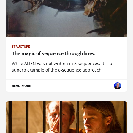
STRUCTURE
The magic of sequence throughlines.
While ALIEN was not written in 8 sequences, it is a
superb example of the 8-sequence approach.
READ MORE