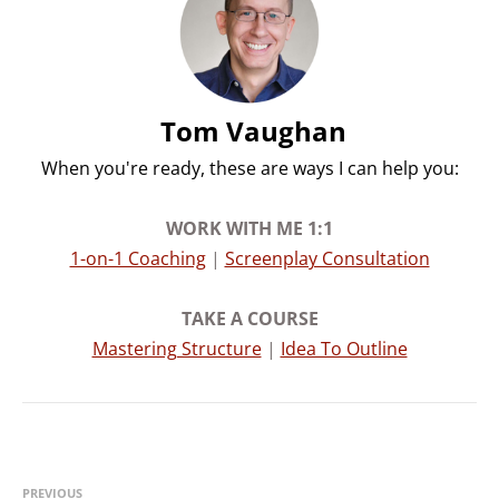
Tom Vaughan
When you're ready, these are ways I can help you:
WORK WITH ME 1:1​​
1-on-1 Coaching
|
Screenplay Consultation
TAKE A COURSE​​
Mastering Structure
|
Idea To Outline
PREVIOUS