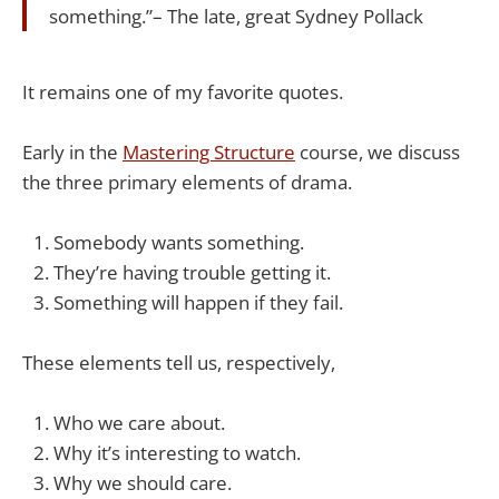
something.”– The late, great Sydney Pollack
It remains one of my favorite quotes.
Early in the
​Mastering Structure​
course, we discuss
the three primary elements of drama.
Somebody wants something.
They’re having trouble getting it.
Something will happen if they fail.
These elements tell us, respectively,
Who we care about.
Why it’s interesting to watch.
Why we should care.