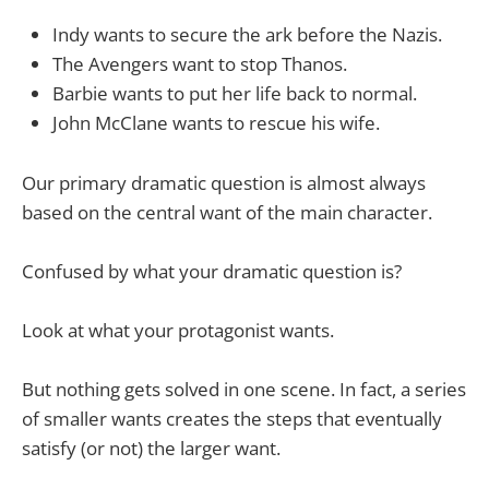
Indy wants to secure the ark before the Nazis.
The Avengers want to stop Thanos.
Barbie wants to put her life back to normal.
John McClane wants to rescue his wife.
Our primary dramatic question is almost always
based on the central want of the main character.
Confused by what your dramatic question is?
Look at what your protagonist wants.
But nothing gets solved in one scene. In fact, a series
of smaller wants creates the steps that eventually
satisfy (or not) the larger want.