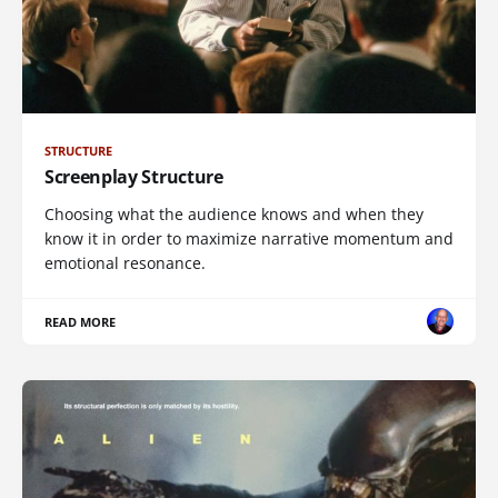
STRUCTURE
Screenplay Structure
Choosing what the audience knows and when they
know it in order to maximize narrative momentum and
emotional resonance.
READ MORE