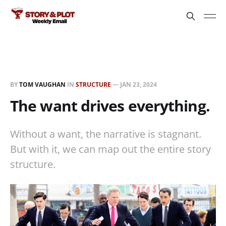
BY
TOM VAUGHAN
IN
STRUCTURE
—
JAN 23, 2024
The want drives everything.
Without a want, the narrative is stagnant.
But with it, we can map out the entire story
structure.