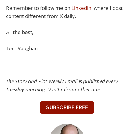
Remember to follow me on
​Linkedin​
, where I post
content different from X daily.
All the best,
Tom Vaughan
The Story and Plot Weekly Email is published every
Tuesday morning. Don't miss another one.
SUBSCRIBE FREE