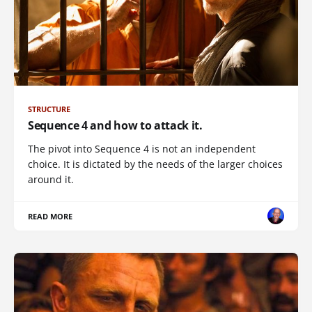
STRUCTURE
Sequence 4 and how to attack it.
The pivot into Sequence 4 is not an independent
choice. It is dictated by the needs of the larger choices
around it.
READ MORE