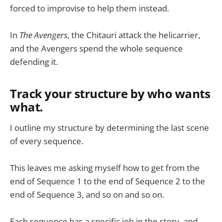
forced to improvise to help them instead.
In
The Avengers
, the Chitauri attack the helicarrier,
and the Avengers spend the whole sequence
defending it.
Track your structure by who wants
what.
I outline my structure by determining the last scene
of every sequence.
This leaves me asking myself how to get from the
end of Sequence 1 to the end of Sequence 2 to the
end of Sequence 3, and so on and so on.
Each sequence has a specific job in the story, and