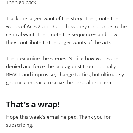
Then go back.
Track the larger want of the story. Then, note the
wants of Acts 2 and 3 and how they contribute to the
central want. Then, note the sequences and how
they contribute to the larger wants of the acts.
Then, examine the scenes. Notice how wants are
denied and force the protagonist to emotionally
REACT and improvise, change tactics, but ultimately
get back on track to solve the central problem.
That's a wrap!
Hope this week's email helped. Thank you for
subscribing.