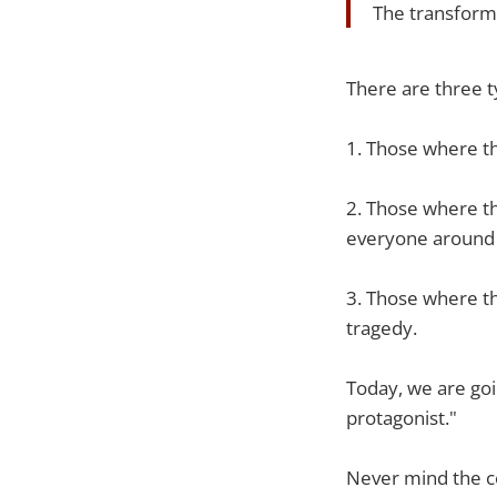
The transform
There are three t
1. Those where th
2. Those where th
everyone around
3. Those where th
tragedy.
Today, we are goin
protagonist."
Never mind the co