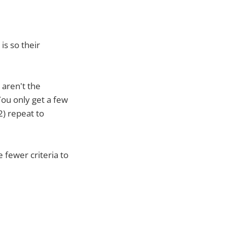
is so their
 aren't the
You only get a few
2) repeat to
 fewer criteria to