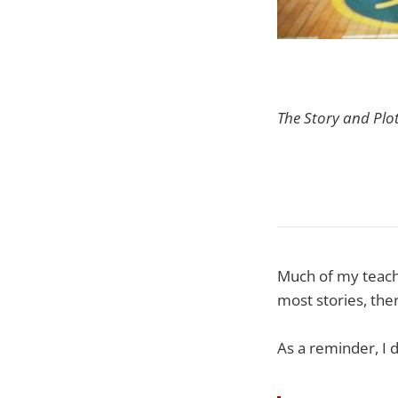
The Story and Plo
Much of my teachi
most stories, the
As a reminder, I 