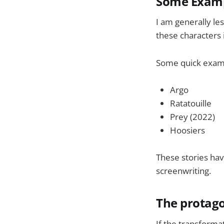
Some Examp
I am generally les
these characters 
Some quick examp
Argo
Ratatouille
Prey (2022)
Hoosiers
These stories hav
screenwriting.
The protagon
If the transforma