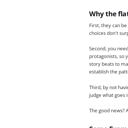
Why the fla
First, they can be
choices don't sur
Second, you need 
protagonists, so 
story beats to mak
establish the patt
Third, by not hav
judge what goes i
The good news? Al