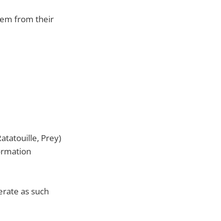
them from their
atatouille, Prey)
formation
perate as such