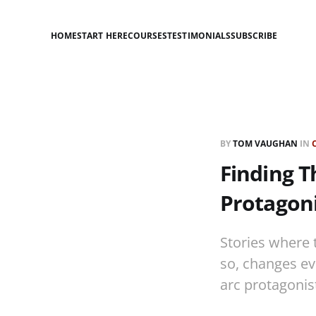
HOME
START HERE
COURSES
TESTIMONIALS
SUBSCRIBE
BY
TOM VAUGHAN
IN
Finding T
Protagoni
Stories where t
so, changes eve
arc protagonis