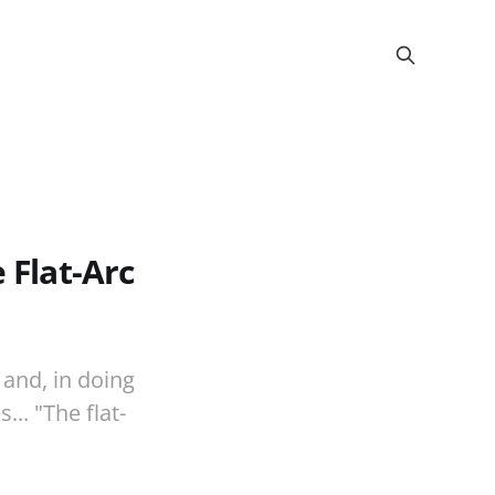
 Flat-Arc
 and, in doing
.. "The flat-