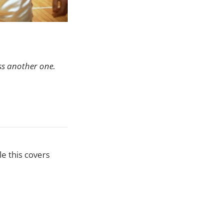
ss another one.
e this covers