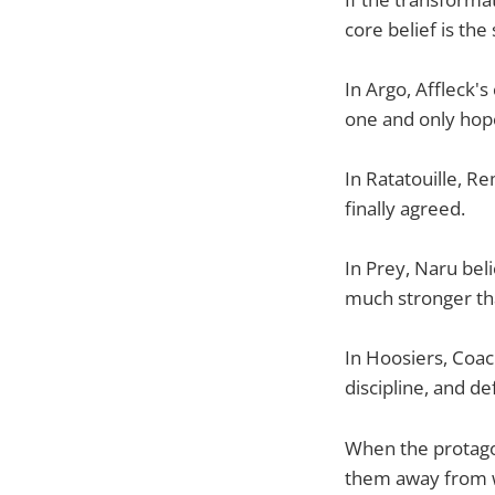
core belief is the
In Argo, Affleck'
one and only hope
In Ratatouille, 
finally agreed.
In Prey, Naru beli
much stronger tha
In Hoosiers, Coac
discipline, and d
When the protagon
them away from wh