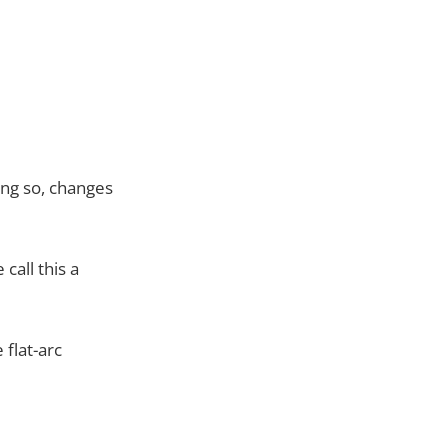
ing so, changes
call this a
 flat-arc