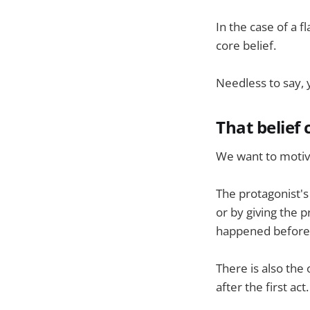
In the case of a f
core belief.
Needless to say, y
That belie
We want to motiva
The protagonist's
or by giving the 
happened before 
There is also the 
after the first act